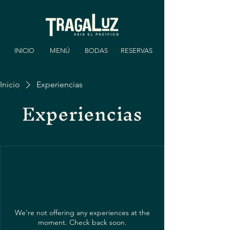
INICIO
MENÚ
BODAS
RESERVAS
Inicio
Experiencias
Experiencias
We're not offering any experiences at the
moment. Check back soon.