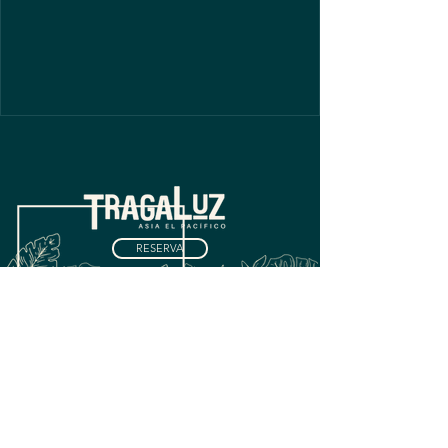
RESERVA